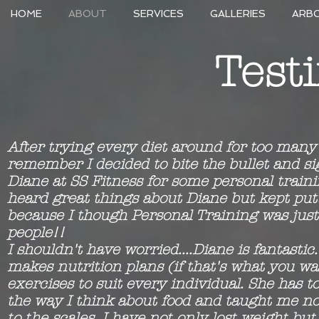
HOME
ABOUT
SERVICES
GALLERIES
ARB
Test
After trying every diet around for too many
remember I decided to bite the bullet and s
Diane at SS Fitness for some personal traini
heard great things about Diane but kept putti
because I though Personal Training was just 
people!!
I shouldn't have worried....Diane is fantastic.
makes nutrition plans (if that's what you w
exercises to suit every individual. She has t
the way I think about food and taught me not
to the scales. I have not only lost weight but 