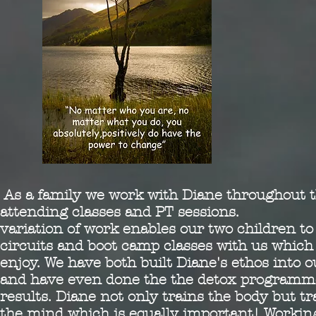
As a family we work with Diane throughout 
attending classes and PT sessions. D
variation of work enables our two children to
circuits and boot camp classes with us which
enjoy. We have both built Diane's ethos into ou
and have even done the the detox programme
results. Diane not only trains the body but t
the mind which is equally important! Workin