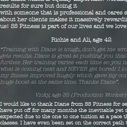
results for sure but doing it
with someone that is professional and cares
about her clients makes it massively rewardin
us! SS Fitness is part of our lives and we lov
Richie and Ali, age 42
“Training with Diane is tough, don’t get me wr
gets results. Diane is great at pushing you that l
further. Her training varies each time so you 
what is coming next and NEVER get bored! I lo
my fitness improved hugely which gave my con
huge boost at the same time. Thanks Diane”.
Vicky, age 35 (Production Worker)
I would like to thank Diane from SS Fitness for s
have put off for many months the inevitable yet m
expected due to the one to one tuition at a pace t
classes. I have even been set on the correct path