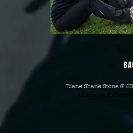
BA
Diane Shane Stone @ SS
All images © Copyri