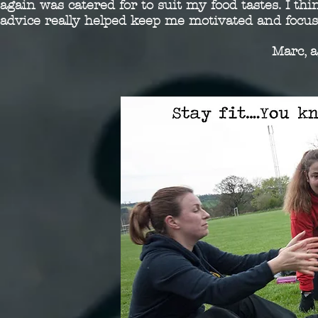
again was catered for to suit my food tastes. I th
advice really helped keep me motivated and focus
Marc, 