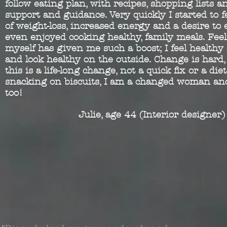
follow eating plan, with recipes, shopping lists a
support and guidance. Very quickly I started to f
of weight-loss, increased energy and a desire to 
even enjoyed cooking healthy, family meals. Fee
myself has given me such a boost; I feel healthy
and look healthy on the outside. Change is hard
this is a life-long change, not a quick fix or a di
snacking on biscuits, I am a changed woman and
too!
Julie, age 44 (Interior designer)