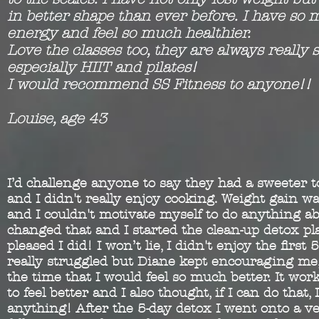
in better shape than ever before. I have so
energy and feel so much healthier.
Love the classes too, they are always really s
especially HIIT and pilates!
I would recommend SS Fitness to anyone!!
Louise, age 43
I’d challenge anyone to say they had a sweeter 
and I didn't really enjoy cooking. Weight gain wa
and I couldn't motivate myself to do anything ab
changed that and I started the clean-up detox pla
pleased I did! I won’t lie, I didn't enjoy the first 
really struggled but Diane kept encouraging me, 
the time that I would feel so much better. It worke
to feel better and I also thought, if I can do that, 
anything! After the 5-day detox I went onto a ve