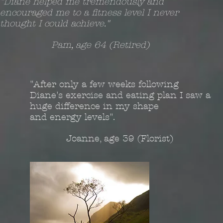
"Diane helped me tremendously and
encouraged me to a fitness level I never
thought I could achieve."
Pam, age 64 (Retired)
"After only a few weeks following
Diane's exercise and eating plan I saw a
huge difference in my shape
and energy levels".
Joanne, age 39 (Florist)