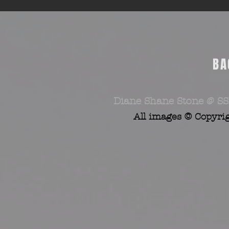
BA
Diane Shane Stone @ SS
All images © Copyri