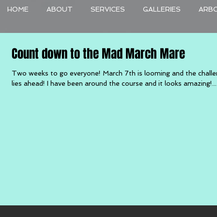
HOME
ABOUT
SERVICES
GALLERIES
ARB
Count down to the Mad March Mare
Two weeks to go everyone! March 7th is looming and the chall
lies ahead! I have been around the course and it looks amazing!...