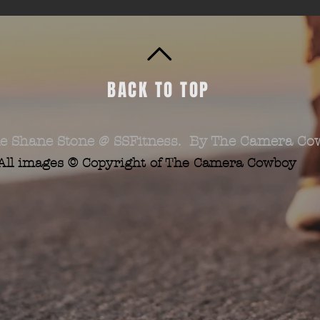
BACK TO TOP
e Shane Stone @ SSFitness. By The Camera Co
All images © Copyright of The Camera Cowboy