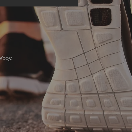
wboy.