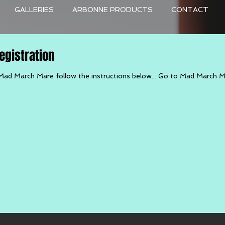
GALLERIES
ARBONNE PRODUCTS
CONTACT
gistration
Mad March Mare follow the instructions below... Go to Mad March 