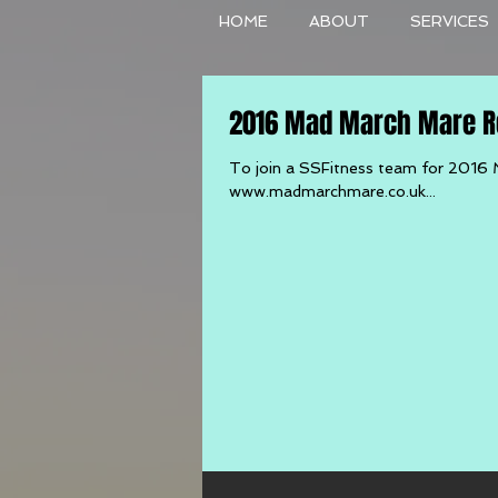
HOME
ABOUT
SERVICES
2016 Mad March Mare Re
To join a SSFitness team for 2016 
www.madmarchmare.co.uk...