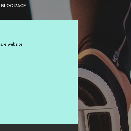
BLOG PAGE
Mare website