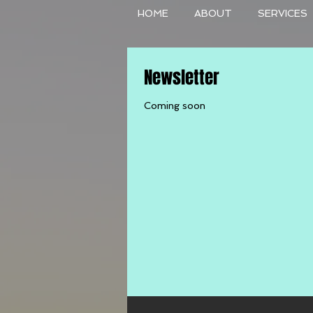
HOME
ABOUT
SERVICES
Newsletter
Coming soon