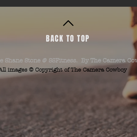
BACK TO TOP
e Shane Stone @ SSFitness. By The Camera Co
All images © Copyright of The Camera Cowboy