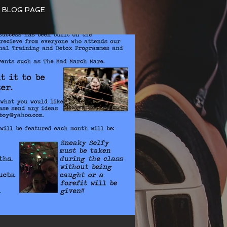
BLOG PAGE