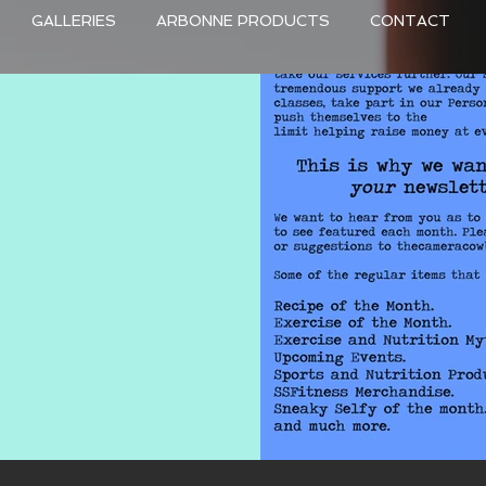
GALLERIES
ARBONNE PRODUCTS
CONTACT