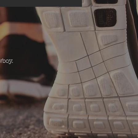
wboy.