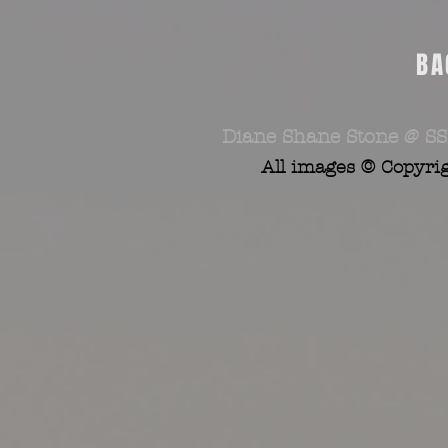
BA
Diane Shane Stone @ SS
All images © Copyri