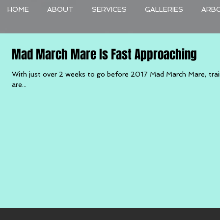
HOME
ABOUT
SERVICES
GALLERIES
ARB
Mad March Mare Is Fast Approaching
With just over 2 weeks to go before 2017 Mad March Mare, trai
are...