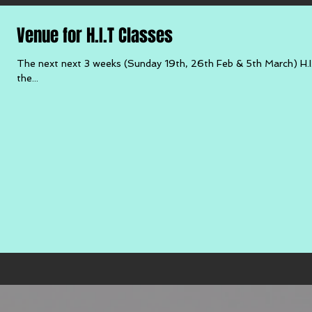
Venue for H.I.T Classes
The next next 3 weeks (Sunday 19th, 26th Feb & 5th March) H.I.
the...