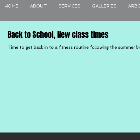
HOME
ABOUT
SERVICES
GALLERIES
ARB
Back to School, New class times
Time to get back in to a fitness routine following the summer bre