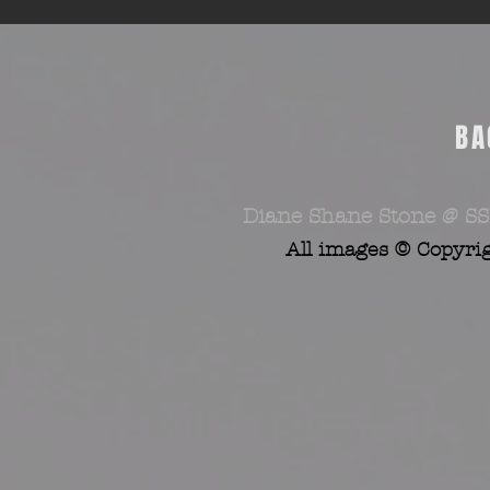
BA
Diane Shane Stone @ SS
All images © Copyri