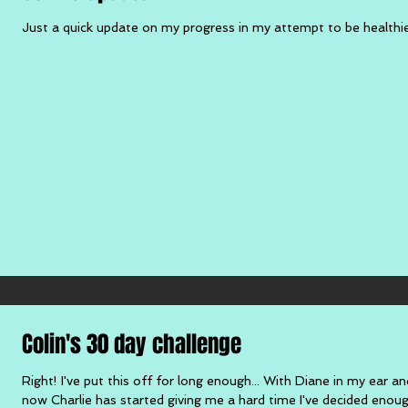
Just a quick update on my progress in my attempt to be healthier. A
Colin's 30 day challenge
Right! I've put this off for long enough... With Diane in my ear an
now Charlie has started giving me a hard time I've decided enough 