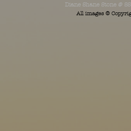
Diane Shane Stone @ SS
All images © Copyri