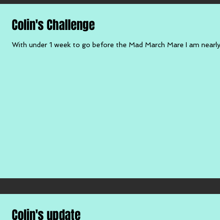
Colin's Challenge
With under 1 week to go before the Mad March Mare I am nearly t
Colin's update