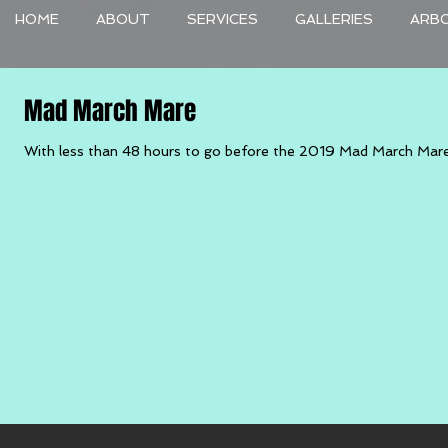
HOME
ABOUT
SERVICES
GALLERIES
ARB
Mad March Mare
With less than 48 hours to go before the 2019 Mad March Mare I ho