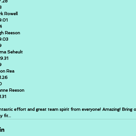
7.28
3
k Rowell
9.01
4
gh Reeson
9.03
9
ma Seheult
9.31
9
son Rea
1.26
0
anne Reeson
1.31
antastic effort and great team spirit from everyone! Amazing! Bring o
 fit...