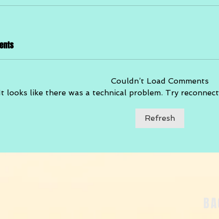
ents
Couldn’t Load Comments
It looks like there was a technical problem. Try reconnect
Refresh
BA