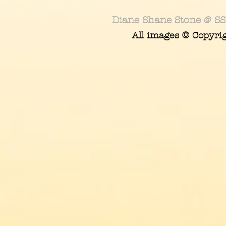
Diane Shane Stone @ SS
All images © Copyri