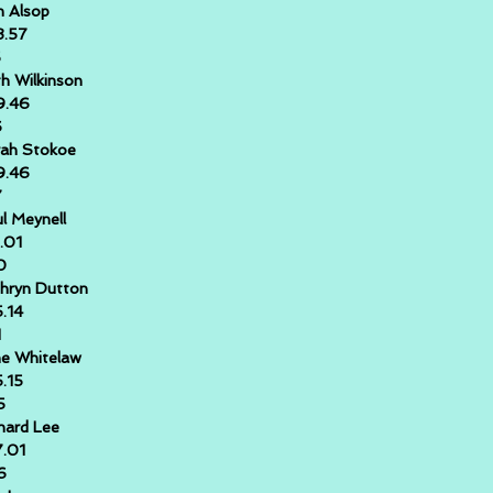
 Alsop
8.57
5
h Wilkinson
9.46
6
ah Stokoe
9.46
7
l Meynell
1.01
0
hryn Dutton
5.14
1
e Whitelaw
5.15
5
hard Lee
7.01
6