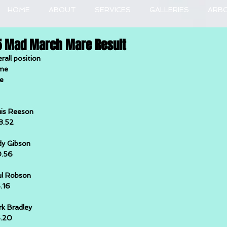
HOME
ABOUT
SERVICES
GALLERIES
ARB
5 Mad March Mare Result
rall position
me
e
is Reeson
8.52
y Gibson
0.56
l Robson
5.16
k Bradley
5.20