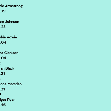
hie Armstrong
5.39
am Johnson
6.23
bie Howie
7.04
na Clarkson
7.04
2
an Black
1.21
3
anne Marsden
1.21
9
dget Ryan
1.46