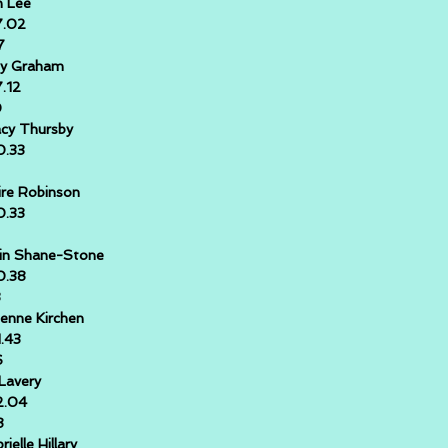
n Lee
7.02
7
y Graham
7.12
0
cy Thursby
0.33
ire Robinson
0.33
in Shane-Stone
0.38
3
ienne Kirchen
1.43
6
l Lavery
2.04
8
rielle Hillary