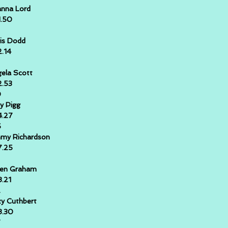
nna Lord
1.50
is Dodd
2.14
ela Scott
2.53
0
y Pigg
4.27
5
my Richardson
7.25
ren Graham
8.21
2
y Cuthbert
8.30
7