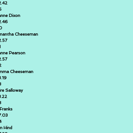
2.42
6
nne Dixon
2.46
0
mantha Cheeseman
2.57
1
anne Pearson
2.57
2
mma Cheeseman
3.19
3
ire Salloway
3.22
8
 Franks
7.03
4
n Hind