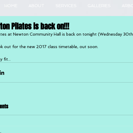
HOME
ABOUT
SERVICES
GALLERIES
ARB
on Pilates is back on!!!
ates at Newton Community Hall is back on tonight (Wednesday 30t
k out for the new 2017 class timetable, out soon.
 fit...
ents