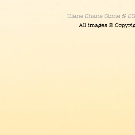
Diane Shane Stone @ SS
All images © Copyri