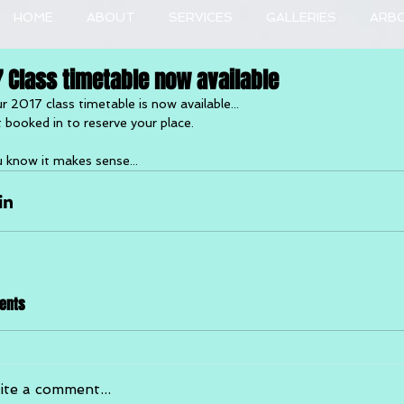
HOME
ABOUT
SERVICES
GALLERIES
ARB
7 Class timetable now available
r 2017 class timetable is now available...
 booked in to reserve your place.
 know it makes sense...
ents
ite a comment...