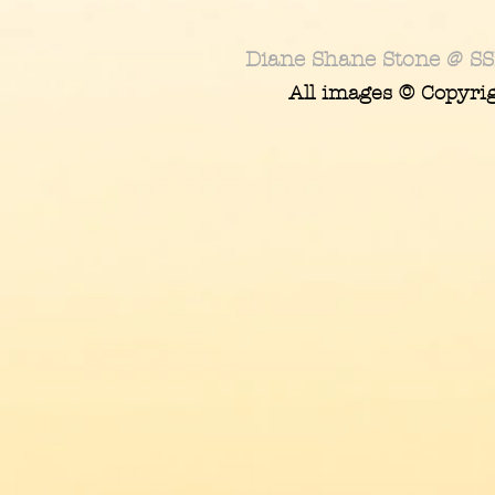
Diane Shane Stone @ SS
All images © Copyri