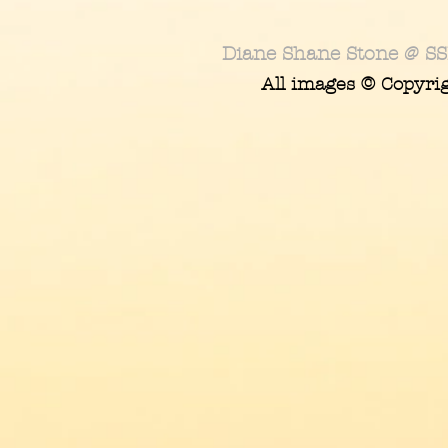
Diane Shane Stone @ SS
All images © Copyri