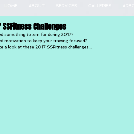
HOME
ABOUT
SERVICES
GALLERIES
ARB
7 SSFitness Challenges
d something to aim for during 2017?
d motivation to keep your training focused?
e a look at these 2017 SSFitness challenges....