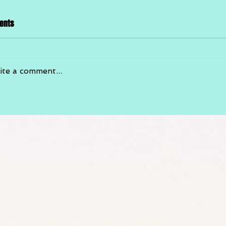
ents
ite a comment...