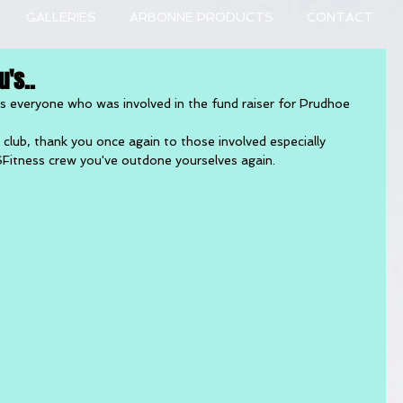
GALLERIES
ARBONNE PRODUCTS
CONTACT
's..
nks everyone who was involved in the fund raiser for Prudhoe 
lub, thank you once again to those involved especially 
SFitness crew you've outdone yourselves again.