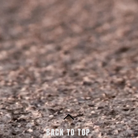
BACK TO TOP