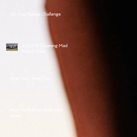
30-Day Spring Challenge
2020 IR Cleaning Mad
March Mare
New Year, New You...
Back to School, New class
times