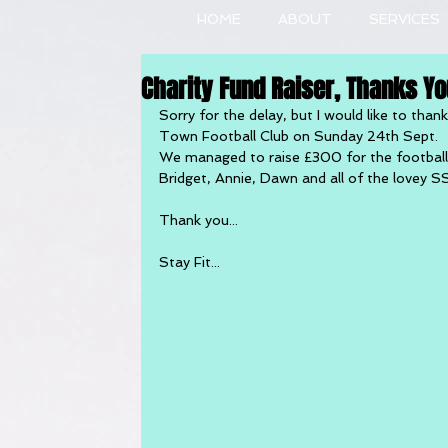
HOME
ABOUT
SERVICES
Charity Fund Raiser, Thanks You
Sorry for the delay, but I would like to tha
Town Football Club on Sunday 24th Sept.
We managed to raise £300 for the football c
Bridget, Annie, Dawn and all of the lovey S
Thank you...
Stay Fit...