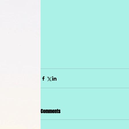
Comments