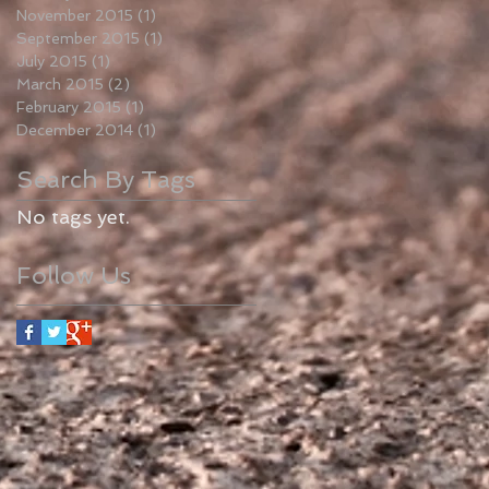
November 2015
(1)
1 post
September 2015
(1)
1 post
July 2015
(1)
1 post
March 2015
(2)
2 posts
February 2015
(1)
1 post
December 2014
(1)
1 post
Search By Tags
No tags yet.
Follow Us