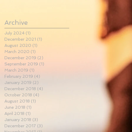
Archive
July 2024
(1)
1 post
December 2021
(1)
1 post
August 2020
(1)
1 post
March 2020
(1)
1 post
December 2019
(2)
2 posts
September 2019
(1)
1 post
March 2019
(1)
1 post
February 2019
(4)
4 posts
January 2019
(2)
2 posts
December 2018
(4)
4 posts
October 2018
(4)
4 posts
August 2018
(1)
1 post
June 2018
(1)
1 post
April 2018
(1)
1 post
January 2018
(3)
3 posts
December 2017
(3)
3 posts