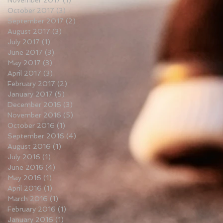
November 2017
(1)
1 post
October 2017
(3)
3 posts
September 2017
(2)
2 posts
August 2017
(3)
3 posts
July 2017
(1)
1 post
June 2017
(3)
3 posts
May 2017
(3)
3 posts
April 2017
(3)
3 posts
February 2017
(2)
2 posts
January 2017
(5)
5 posts
December 2016
(3)
3 posts
November 2016
(5)
5 posts
October 2016
(1)
1 post
September 2016
(4)
4 posts
August 2016
(1)
1 post
July 2016
(1)
1 post
June 2016
(4)
4 posts
May 2016
(1)
1 post
April 2016
(1)
1 post
March 2016
(1)
1 post
February 2016
(1)
1 post
January 2016
(1)
1 post