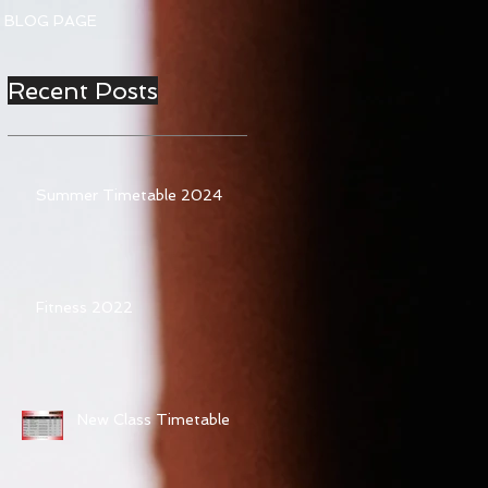
BLOG PAGE
Recent Posts
Summer Timetable 2024
Fitness 2022
New Class Timetable