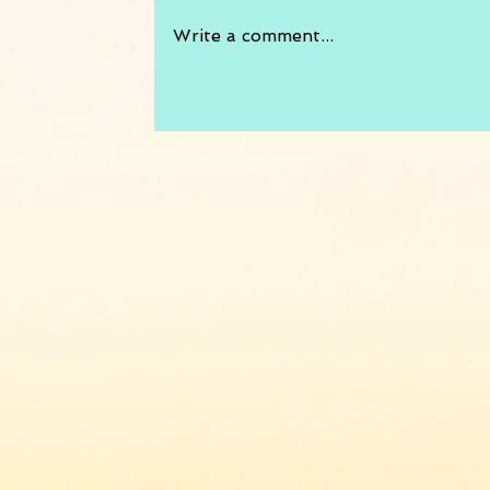
Write a comment...