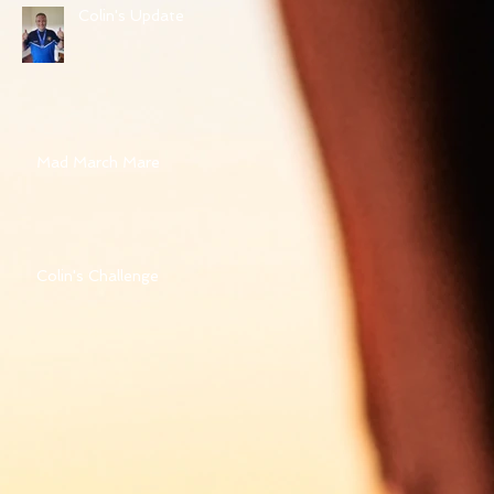
Colin's Update
Mad March Mare
Colin's Challenge