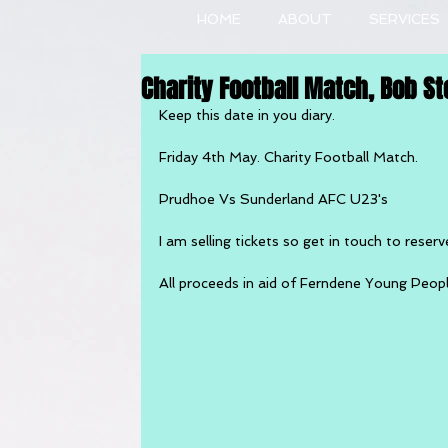
HOME
ABOUT
SERVICES
Charity Football Match, Bob St
Keep this date in you diary.
Friday 4th May. Charity Football Match.
Prudhoe Vs Sunderland AFC U23's
I am selling tickets so get in touch to reserv
All proceeds in aid of Ferndene Young Peop