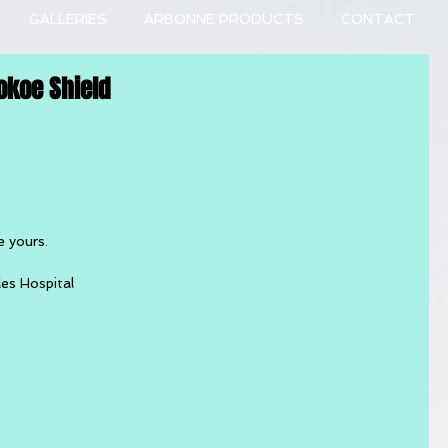
GALLERIES
ARBONNE PRODUCTS
CONTACT
okoe Shield
e yours.
les Hospital