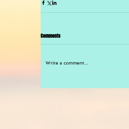
Comments
Write a comment...