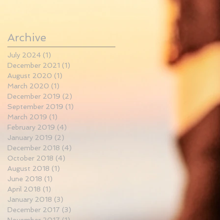
Archive
July 2024
(1)
1 post
December 2021
(1)
1 post
August 2020
(1)
1 post
March 2020
(1)
1 post
December 2019
(2)
2 posts
September 2019
(1)
1 post
March 2019
(1)
1 post
February 2019
(4)
4 posts
January 2019
(2)
2 posts
December 2018
(4)
4 posts
October 2018
(4)
4 posts
August 2018
(1)
1 post
June 2018
(1)
1 post
April 2018
(1)
1 post
January 2018
(3)
3 posts
December 2017
(3)
3 posts