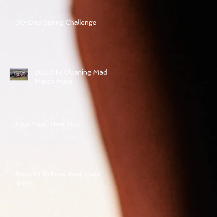
30-Day Spring Challenge
2020 IR Cleaning Mad
March Mare
New Year, New You...
Back to School, New class
times