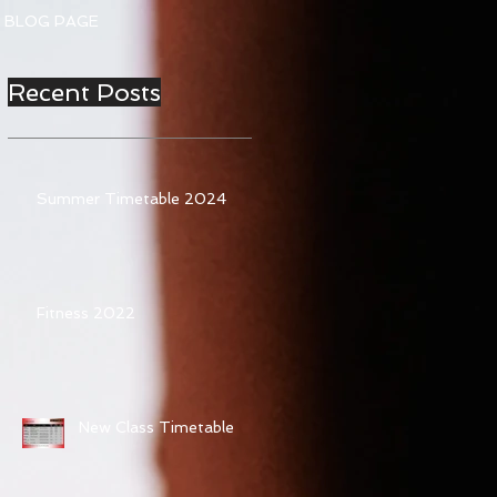
BLOG PAGE
Recent Posts
Summer Timetable 2024
Fitness 2022
New Class Timetable