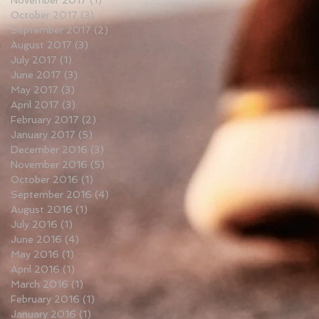
November 2017
(1)
1 post
October 2017
(3)
3 posts
September 2017
(2)
2 posts
August 2017
(3)
3 posts
July 2017
(1)
1 post
June 2017
(3)
3 posts
May 2017
(3)
3 posts
April 2017
(3)
3 posts
February 2017
(2)
2 posts
January 2017
(5)
5 posts
December 2016
(3)
3 posts
November 2016
(5)
5 posts
October 2016
(1)
1 post
September 2016
(4)
4 posts
August 2016
(1)
1 post
July 2016
(1)
1 post
June 2016
(4)
4 posts
May 2016
(1)
1 post
April 2016
(1)
1 post
March 2016
(1)
1 post
February 2016
(1)
1 post
January 2016
(1)
1 post