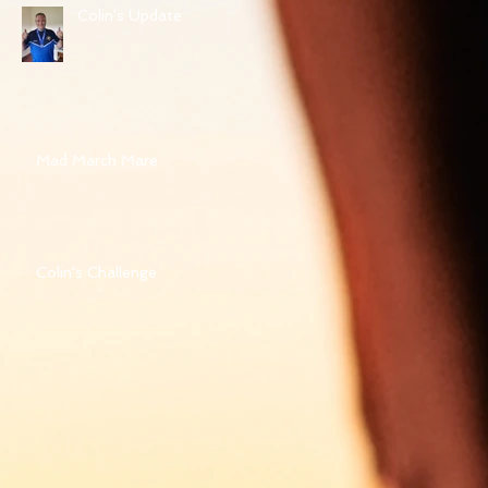
Colin's Update
Mad March Mare
Colin's Challenge