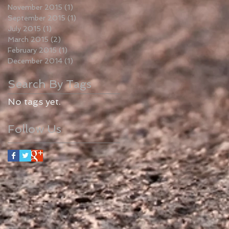
November 2015
(1)
1 post
September 2015
(1)
1 post
July 2015
(1)
1 post
March 2015
(2)
2 posts
February 2015
(1)
1 post
December 2014
(1)
1 post
Search By Tags
No tags yet.
Follow Us