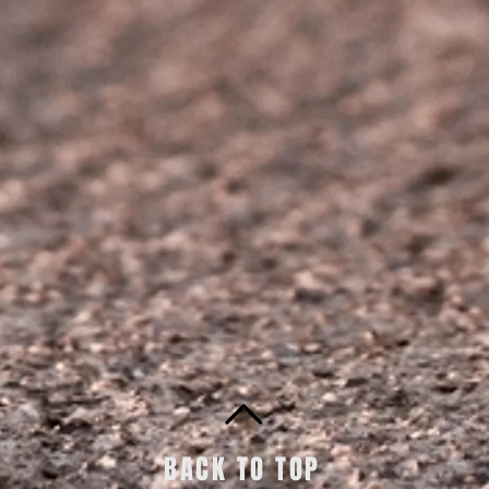
BACK TO TOP